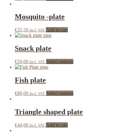
Mosquito -plate
€
35,50
Add to cart
Incl. VAT
Snack plate
€
59,00
Select options
Incl. VAT
Fish plate
€
89,00
Select options
Incl. VAT
Triangle shaped plate
€
44,00
Add to cart
Incl. VAT