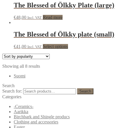
The Blessed of Ölkky Plate (large)
€
48,00
Read more
Incl. VAT
The Blessed of Ölkky plate (small)
€
41,00
Select options
Incl. VAT
Showing all 8 results
Suomi
Search
Search for:
Search
Categories
-Ceramics-
Aarikka
Birchbark and Shingle producs
Clothing and accessories
Easter