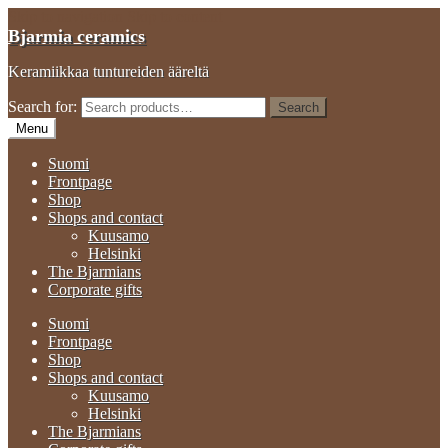
Skip to navigation
Skip to content
Bjarmia ceramics
Keramiikkaa tuntureiden ääreltä
Search for:
Search
Menu
Suomi
Frontpage
Shop
Shops and contact
Kuusamo
Helsinki
The Bjarmians
Corporate gifts
Suomi
Frontpage
Shop
Shops and contact
Kuusamo
Helsinki
The Bjarmians