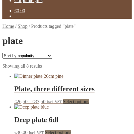
Corporate gifts
€
0,00
Home
/
Shop
/
Products tagged “plate”
plate
Showing all 8 results
Plate, three different sizes
€
26,50
–
€
33,50
Select options
Incl. VAT
Deep plate 6dl
€
36,00
Select options
Incl. VAT