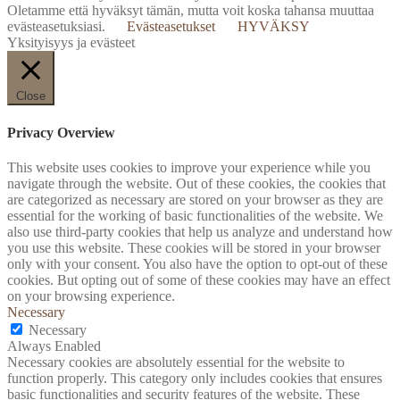
Oletamme että hyväksyt tämän, mutta voit koska tahansa muuttaa
evästeasetuksiasi.
Evästeasetukset
HYVÄKSY
Yksityisyys ja evästeet
Close
Privacy Overview
This website uses cookies to improve your experience while you
navigate through the website. Out of these cookies, the cookies that
are categorized as necessary are stored on your browser as they are
essential for the working of basic functionalities of the website. We
also use third-party cookies that help us analyze and understand how
you use this website. These cookies will be stored in your browser
only with your consent. You also have the option to opt-out of these
cookies. But opting out of some of these cookies may have an effect
on your browsing experience.
Necessary
Necessary
Always Enabled
Necessary cookies are absolutely essential for the website to
function properly. This category only includes cookies that ensures
basic functionalities and security features of the website. These