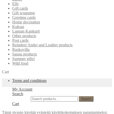
Elfs
Gift cards
Gift wrapping
Greeting cards
Home decoration
Kuksas
Lapuan Kankurit
Other products
Post cards
Reindeer Antler and Leather products
Ruskovilla
Sauna products
Summer gifts!
Wild food
Cart
Terms and conditions
My Account
Search
Search for:
Search
Cart
Tämä sivusto käyttää evästeitä käyttökokemuksen parantamiseksi.