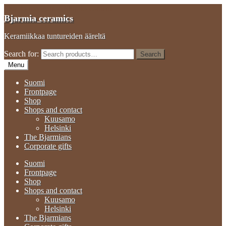
Skip to navigation
Skip to content
Bjarmia ceramics
Keramiikkaa tuntureiden ääreltä
Search for:
Search
Menu
Suomi
Frontpage
Shop
Shops and contact
Kuusamo
Helsinki
The Bjarmians
Corporate gifts
Suomi
Frontpage
Shop
Shops and contact
Kuusamo
Helsinki
The Bjarmians