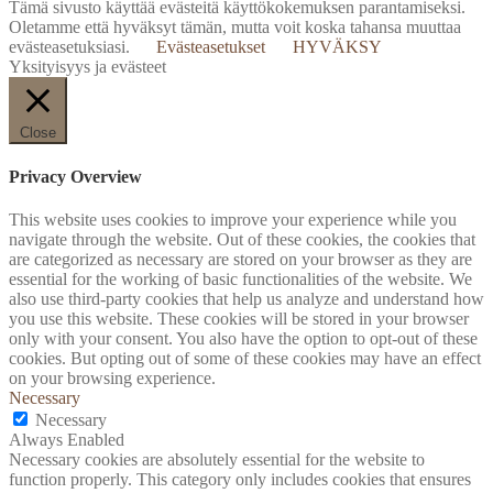
Tämä sivusto käyttää evästeitä käyttökokemuksen parantamiseksi.
Oletamme että hyväksyt tämän, mutta voit koska tahansa muuttaa
evästeasetuksiasi.
Evästeasetukset
HYVÄKSY
Yksityisyys ja evästeet
Close
Privacy Overview
This website uses cookies to improve your experience while you
navigate through the website. Out of these cookies, the cookies that
are categorized as necessary are stored on your browser as they are
essential for the working of basic functionalities of the website. We
also use third-party cookies that help us analyze and understand how
you use this website. These cookies will be stored in your browser
only with your consent. You also have the option to opt-out of these
cookies. But opting out of some of these cookies may have an effect
on your browsing experience.
Necessary
Necessary
Always Enabled
Necessary cookies are absolutely essential for the website to
function properly. This category only includes cookies that ensures