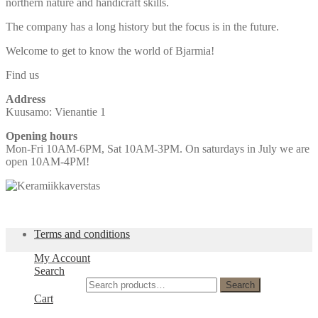
northern nature and handicraft skills.
The company has a long history but the focus is in the future.
Welcome to get to know the world of Bjarmia!
Find us
Address
Kuusamo: Vienantie 1
Opening hours
Mon-Fri 10AM-6PM, Sat 10AM-3PM. On saturdays in July we are
open 10AM-4PM!
Terms and conditions
My Account
Search
Search for:
Search
Cart