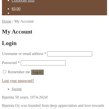
Corporate gifts
€
0,00
Home
/
My Account
My Account
Login
Username or email address
*
Password
*
Remember me
Log in
Lost your password?
Suomi
Bjarmia 50 years, 1974-2024!
Bjarmia Oy was founded from deep appreciation and love towards