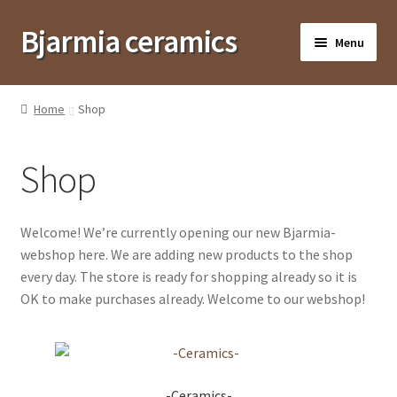
Bjarmia ceramics
Skip
Skip
Menu
to
to
navigation
content
Suomi
Home
Shop
Frontpage
Shop
Shop
Shops and contact
Welcome! We’re currently opening our new Bjarmia-
The Bjarmians
webshop here. We are adding new products to the shop
Corporate gifts
every day. The store is ready for shopping already so it is
OK to make purchases already. Welcome to our webshop!
-Ceramics-