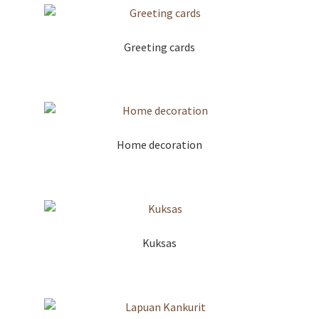
Greeting cards
Home decoration
Kuksas