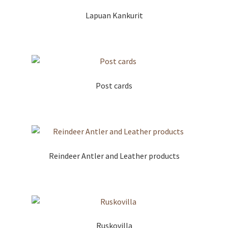
Lapuan Kankurit
Post cards
Reindeer Antler and Leather products
Ruskovilla