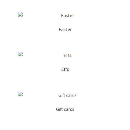
Easter
Elfs
Gift cards