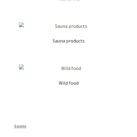
Sauna products
Wild food
Suomi