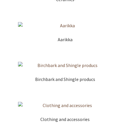
Aarikka
Birchbark and Shingle producs
Clothing and accessories