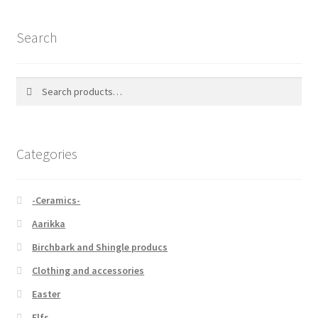
Search
Search
Search
for:
Categories
-Ceramics-
Aarikka
Birchbark and Shingle producs
Clothing and accessories
Easter
Elfs