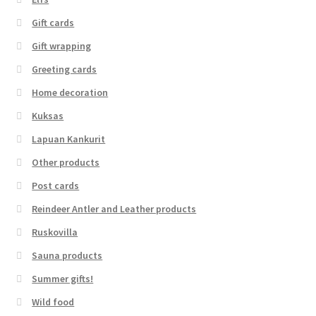
Gift cards
Gift wrapping
Greeting cards
Home decoration
Kuksas
Lapuan Kankurit
Other products
Post cards
Reindeer Antler and Leather products
Ruskovilla
Sauna products
Summer gifts!
Wild food