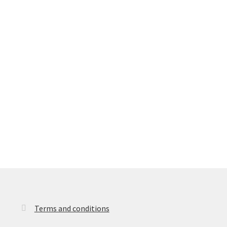
Terms and conditions