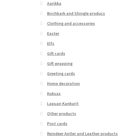
Aarikka
Birchbark and Shingle producs
Clothing and accessories
Easter
Elfs
Gift cards
Gift wrapping
Greeting cards
Home decoration
Kuksas
Lapuan Kankurit
Other products
Post cards
Reindeer Antler and Leather products