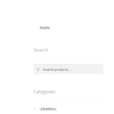
Suomi
Search
Search
Search
for:
Categories
-Ceramics-