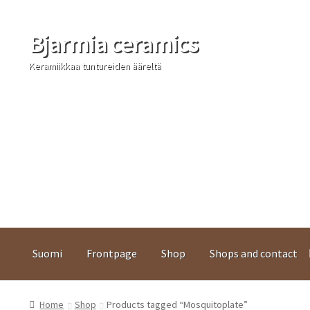
Bjarmia ceramics
Skip
Skip
to
to
Keramiikkaa tuntureiden ääreltä
navigation
content
Suomi
Frontpage
Shop
Shops and contact
Home
Shop
Products tagged “Mosquitoplate”