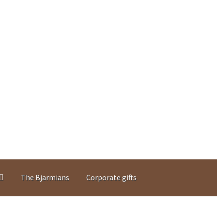
The Bjarmians
Corporate gifts