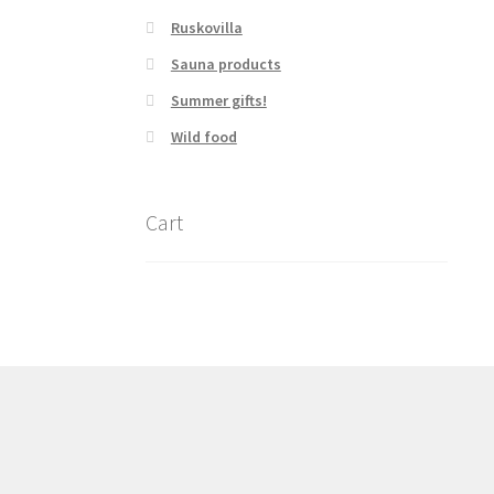
Ruskovilla
Sauna products
Summer gifts!
Wild food
Cart