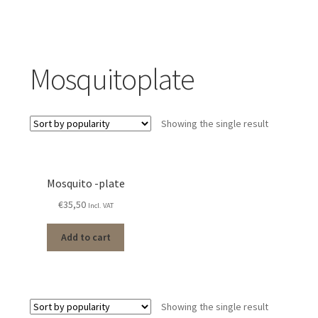
Mosquitoplate
Showing the single result
Mosquito -plate
€
35,50
Incl. VAT
Add to cart
Showing the single result