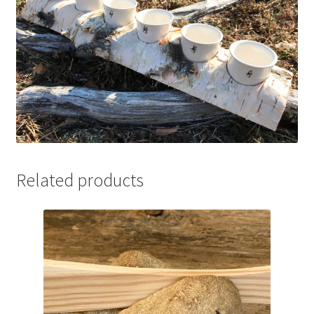
Related products