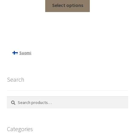
Select options
Suomi
Search
Search
Search
for:
Categories