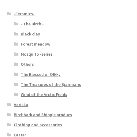
-Ceramics-
- The Birch -
Black clay
Forest meadow
Mosquito -series
Others
The Blessed of Ölkky
The Treasures of the Bjarmians
Wind of the Arctic Fjelds
Aarikka
Birchbark and Shingle producs
Clothing and accessories
Easter