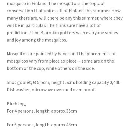
mosquito in Finland. The mosquito is the topic of
conversation that unites all of Finland this summer. How
many there are, will there be any this summer, where they
will be in particular. The finns sure have a lot of
predictions! The Bjarmian potters wish everyone smiles
and joy among the mosquitos.
Mosquitos are painted by hands and the placements of
mosquitos vary from piece to piece. – some are on the
bottom of the cup, while others on the side.
Shot goblet, Ø 5,5cm, height 5cm. holding capacity 0,4dl.
Dishwasher, microwave oven and oven proof.
Birch log,
For 4 persons, length: approx.35cm
For 6 persons, length: approx.48cm