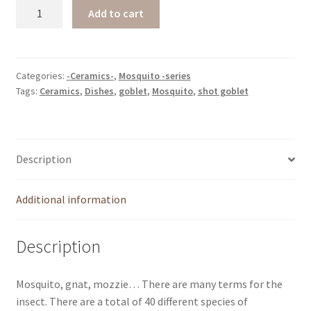
Mosquito
Add to cart
-
shot
log
quantity
Categories:
-Ceramics-
,
Mosquito -series
Tags:
Ceramics
,
Dishes
,
goblet
,
Mosquito
,
shot goblet
Description
Additional information
Description
Mosquito, gnat, mozzie… There are many terms for the
insect. There are a total of 40 different species of