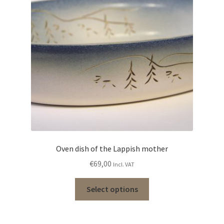
Oven dish of the Lappish mother
€
69,00
Incl. VAT
Select options