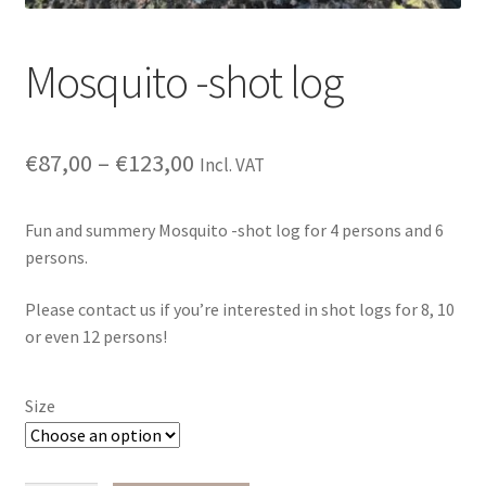
Mosquito -shot log
€
87,00
–
€
123,00
Incl. VAT
Fun and summery Mosquito -shot log for 4 persons and 6
persons.
Please contact us if you’re interested in shot logs for 8, 10
or even 12 persons!
Size