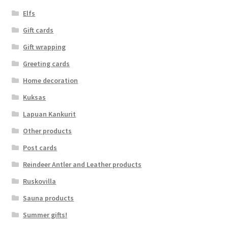
Elfs
Gift cards
Gift wrapping
Greeting cards
Home decoration
Kuksas
Lapuan Kankurit
Other products
Post cards
Reindeer Antler and Leather products
Ruskovilla
Sauna products
Summer gifts!