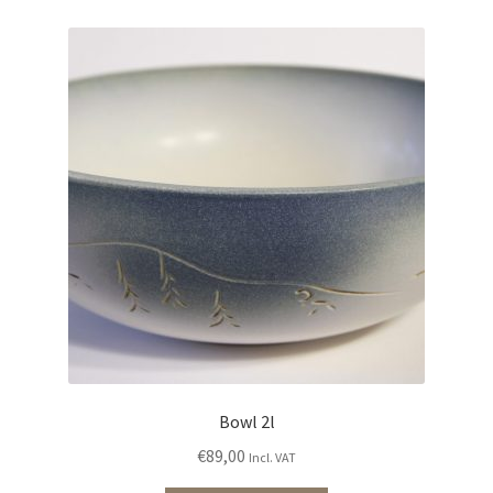
Bowl 2l
€
89,00
Incl. VAT