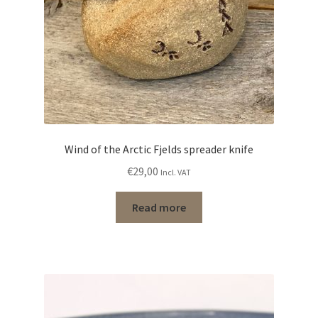
Wind of the Arctic Fjelds spreader knife
€
29,00
Incl. VAT
Read more